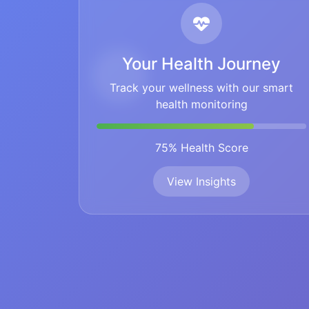
Your Health Journey
Track your wellness with our smart
health monitoring
75% Health Score
View Insights