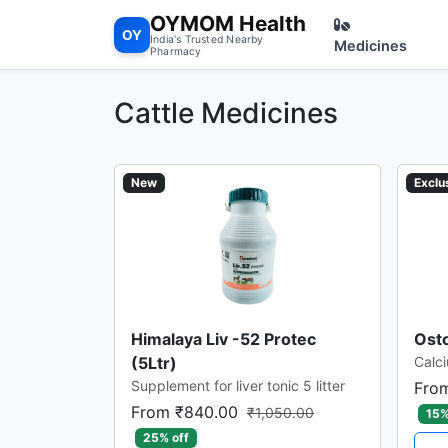
OYMOM Health
OY
India's Trusted Nearby
Medicines
Pharmacy
Cattle Medicines
New
Exclu
Himalaya Liv -52 Protec
Osto
(5Ltr)
Calci
Supplement for liver tonic 5 litter
Fro
From ₹840.00
₹1,050.00
15%
25% off