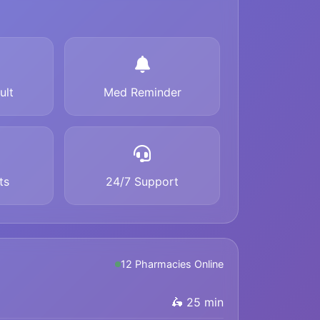
ult
Med Reminder
ts
24/7 Support
12 Pharmacies Online
🛵 25 min