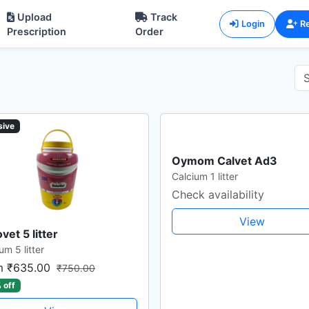
Upload
Track
Login
Re
Prescription
Order
sive
Oymom Calvet Ad3
Calcium 1 litter
Check availability
View
vet 5 litter
um 5 litter
m ₹635.00
₹750.00
 off