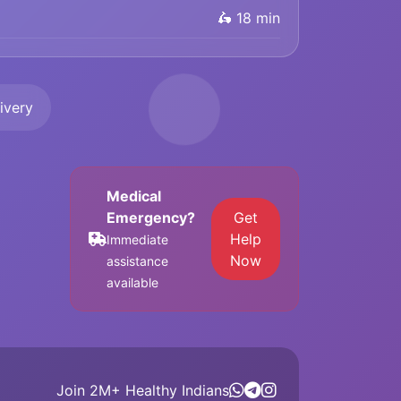
🛵 18 min
ivery
Medical
Emergency?
Get
Help
Immediate
Now
assistance
available
Join 2M+ Healthy Indians