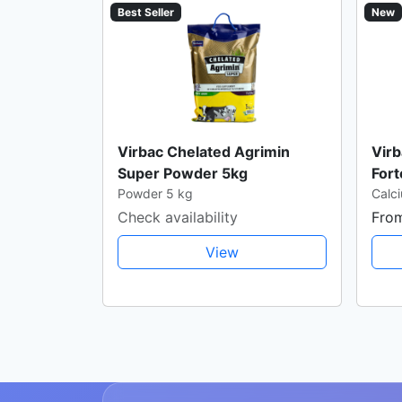
Best Seller
New
Virbac Chelated Agrimin
Virb
Super Powder 5kg
Fort
Powder 5 kg
Calci
Check availability
Fro
View