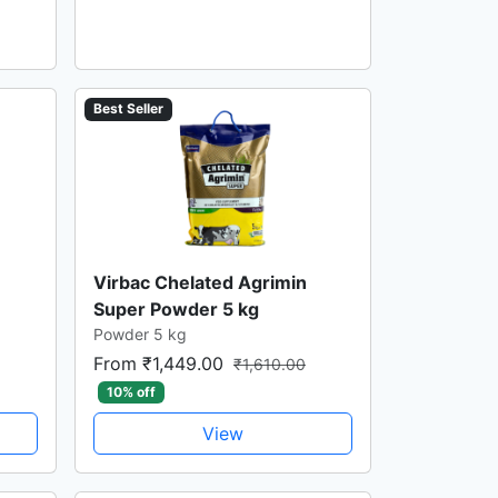
Best Seller
Virbac Chelated Agrimin
Super Powder 5 kg
Powder 5 kg
From ₹1,449.00
₹1,610.00
10% off
View