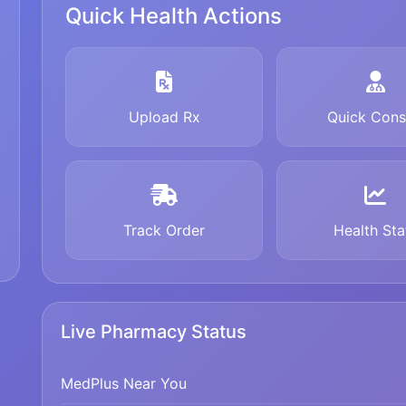
Quick Health Actions
Upload Rx
Quick Cons
Track Order
Health Sta
Live Pharmacy Status
MedPlus Near You