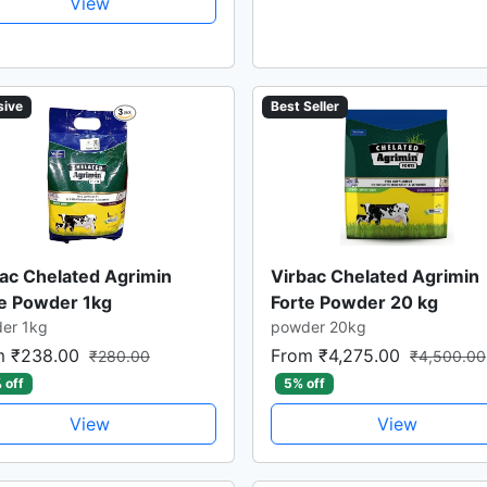
View
sive
Best Seller
ac Chelated Agrimin
Virbac Chelated Agrimin
te Powder 1kg
Forte Powder 20 kg
er 1kg
powder 20kg
m ₹238.00
From ₹4,275.00
₹280.00
₹4,500.00
 off
5% off
View
View