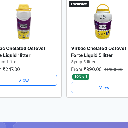
Exclusive
ac Chelated Ostovet
Virbac Chelated Ostovet
e Liquid 1litter
Forte Liquid 5 litter
um 1 litter
Syrup 5 litter
m ₹247.00
From ₹990.00
₹1,100.00
10% off
View
View