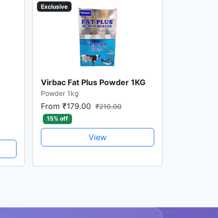
Exclusive
Virbac Fat Plus Powder 1KG
Powder 1kg
From ₹179.00
₹210.00
15% off
View