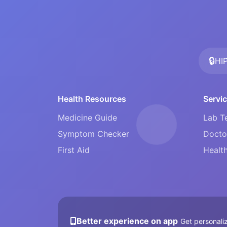
🔒
HI
Health Resources
Servi
Medicine Guide
Lab T
Symptom Checker
Docto
First Aid
Health
Better experience on app
Get personaliz