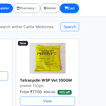
Cart
gister
Pharmacy
Admin
Search
New
Tetracyclin WSP Vet 100GM
powder 100gm
From ₹77.00
₹90.00
10% off
View