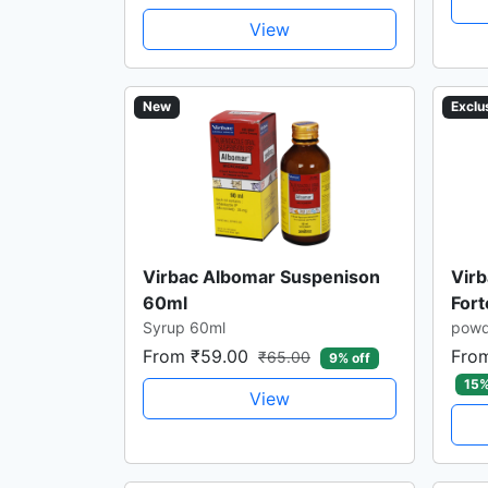
View
New
Exclu
Virbac Albomar Suspenison
Virb
60ml
For
Syrup 60ml
powd
From ₹59.00
Fro
₹65.00
9% off
15%
View