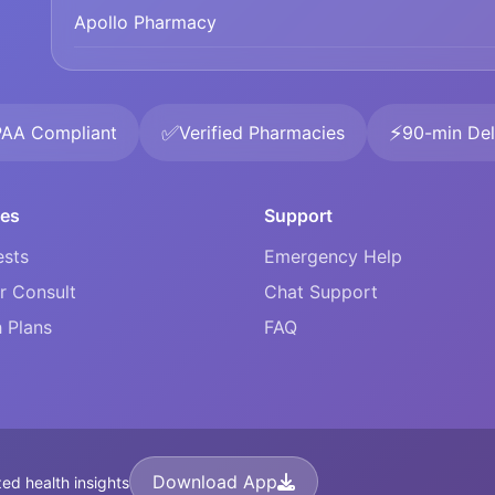
Apollo Pharmacy
✅
⚡
PAA Compliant
Verified Pharmacies
90-min Del
ces
Support
ests
Emergency Help
r Consult
Chat Support
 Plans
FAQ
Download App
ed health insights