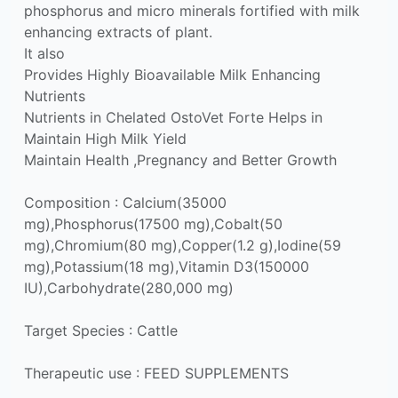
phosphorus and micro minerals fortified with milk
enhancing extracts of plant.
It also
Provides Highly Bioavailable Milk Enhancing
Nutrients
Nutrients in Chelated OstoVet Forte Helps in
Maintain High Milk Yield
Maintain Health ,Pregnancy and Better Growth
Composition : Calcium(35000
mg),Phosphorus(17500 mg),Cobalt(50
mg),Chromium(80 mg),Copper(1.2 g),Iodine(59
mg),Potassium(18 mg),Vitamin D3(150000
IU),Carbohydrate(280,000 mg)
Target Species : Cattle
Therapeutic use : FEED SUPPLEMENTS