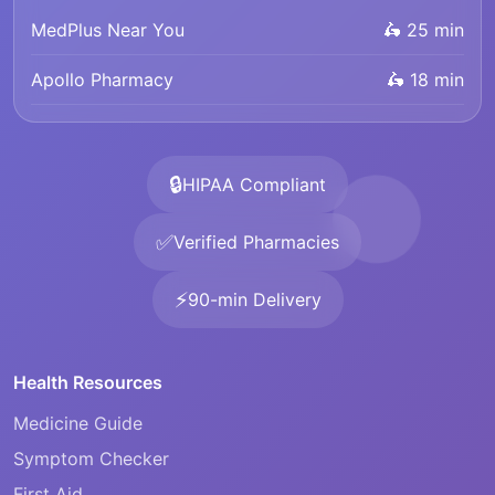
MedPlus Near You
🛵 25 min
Apollo Pharmacy
🛵 18 min
🔒
HIPAA Compliant
✅
Verified Pharmacies
⚡
90-min Delivery
Health Resources
Medicine Guide
Symptom Checker
First Aid