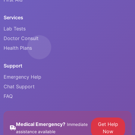
Services
Lab Tests
Doctor Consult
Health Plans
Support
Emergency Help
Chat Support
FAQ
Medical Emergency?
Get Help
Immediate
Now
assistance available