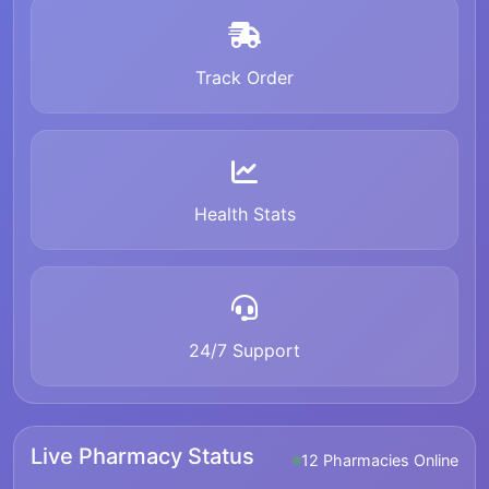
Track Order
Health Stats
24/7 Support
Live Pharmacy Status
12 Pharmacies Online