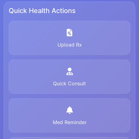
Quick Health Actions
Upload Rx
Quick Consult
Med Reminder