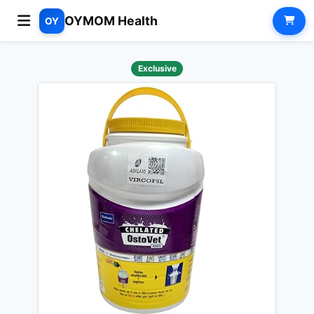
OYMOM Health
OY
Exclusive