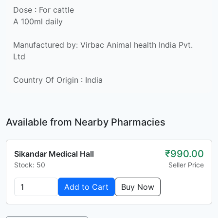
Dose : For cattle
A 100ml daily
Manufactured by: Virbac Animal health India Pvt.
Ltd
Country Of Origin : India
Available from Nearby Pharmacies
₹990.00
Sikandar Medical Hall
Stock: 50
Seller Price
Add to Cart
Buy Now