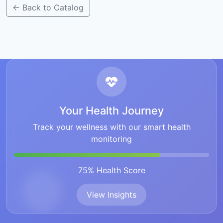
← Back to Catalog
Your Health Journey
Track your wellness with our smart health
monitoring
75% Health Score
View Insights