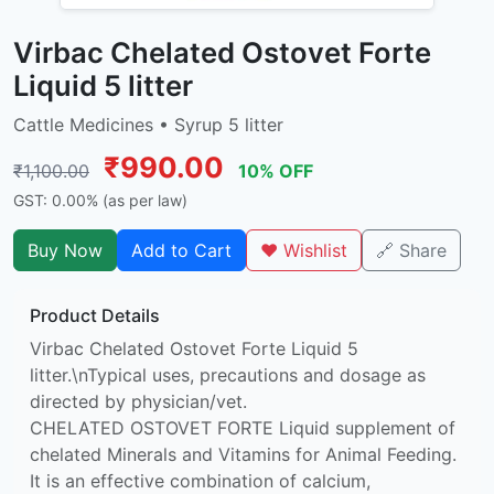
Virbac Chelated Ostovet Forte
Liquid 5 litter
Cattle Medicines • Syrup 5 litter
₹990.00
₹1,100.00
10% OFF
GST: 0.00% (as per law)
Buy Now
Add to Cart
❤️ Wishlist
🔗 Share
Product Details
Virbac Chelated Ostovet Forte Liquid 5
litter.\nTypical uses, precautions and dosage as
directed by physician/vet.
CHELATED OSTOVET FORTE Liquid supplement of
chelated Minerals and Vitamins for Animal Feeding.
It is an effective combination of calcium,