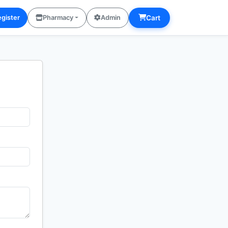
Cart
gister
Pharmacy
Admin