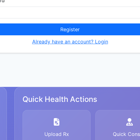
rd
Register
Already have an account? Login
Quick Health Actions
Upload Rx
Quick Cons