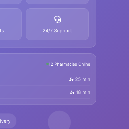
ts
24/7 Support
12 Pharmacies Online
🛵 25 min
🛵 18 min
ivery