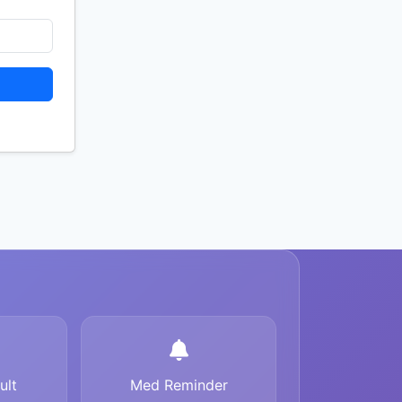
ult
Med Reminder