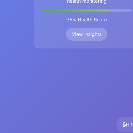
health monitoring
75% Health Score
View Insights
🔒
HI