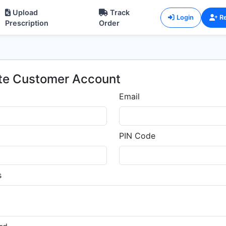
Upload
Track
Login
Re
Prescription
Order
te Customer Account
Email
PIN Code
s