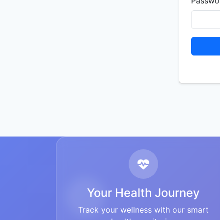
Passwo
Your Health Journey
Track your wellness with our smart