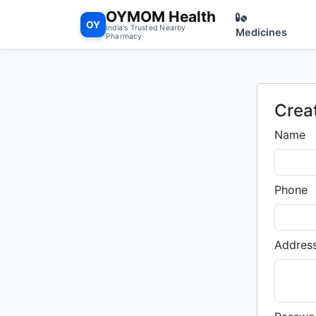
OYMOM Health
OY
India's Trusted Nearby
Medicines
Pharmacy
Crea
Name
Phone
Addres