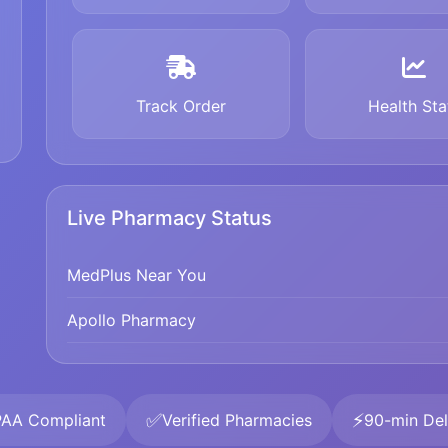
Track Order
Health Sta
Live Pharmacy Status
MedPlus Near You
Apollo Pharmacy
✅
⚡
PAA Compliant
Verified Pharmacies
90-min Del