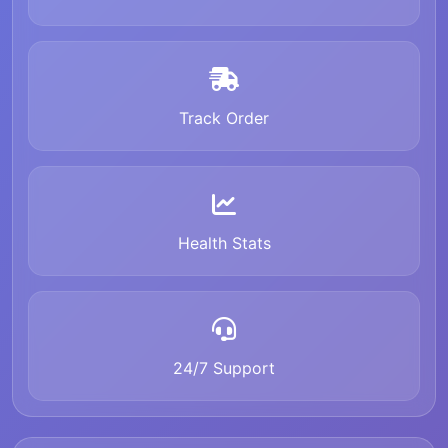
Track Order
Health Stats
24/7 Support