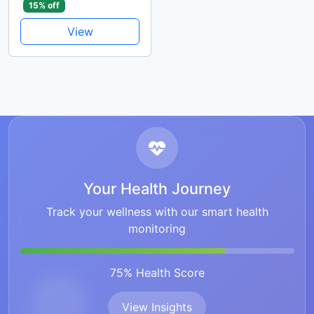
15% off
View
Your Health Journey
Track your wellness with our smart health
monitoring
75% Health Score
View Insights