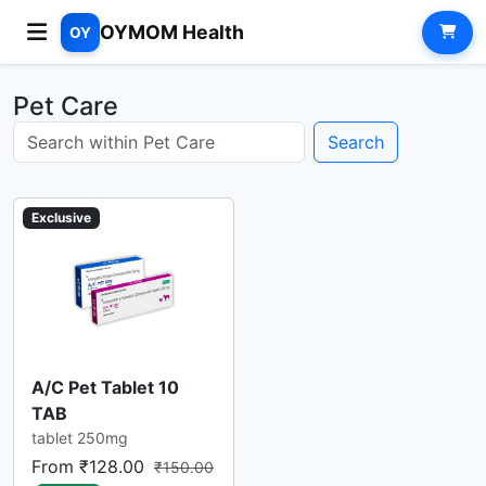
OYMOM Health
OY
Pet Care
Search
Exclusive
A/C Pet Tablet 10
TAB
tablet 250mg
From ₹128.00
₹150.00