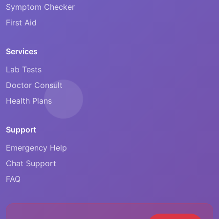
Symptom Checker
First Aid
Services
Lab Tests
Doctor Consult
Health Plans
Support
Emergency Help
Chat Support
FAQ