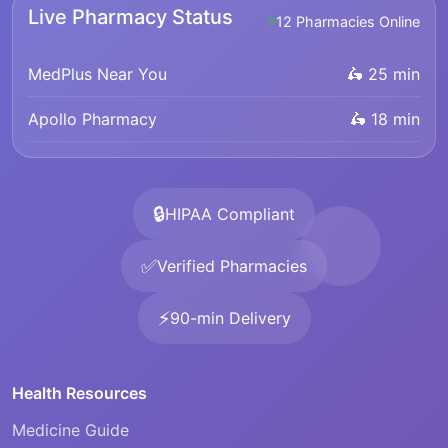
Live Pharmacy Status
12 Pharmacies Online
MedPlus Near You
🛵 25 min
Apollo Pharmacy
🛵 18 min
🔒
HIPAA Compliant
✅
Verified Pharmacies
⚡
90-min Delivery
Health Resources
Medicine Guide