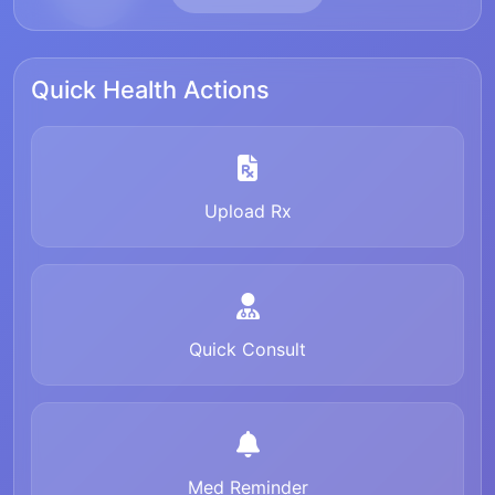
Quick Health Actions
Upload Rx
Quick Consult
Med Reminder