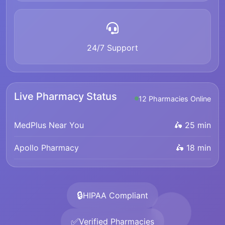
24/7 Support
Live Pharmacy Status
12 Pharmacies Online
MedPlus Near You
🛵 25 min
Apollo Pharmacy
🛵 18 min
🔒
HIPAA Compliant
✅
Verified Pharmacies