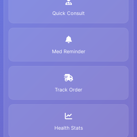
Quick Consult
Med Reminder
Track Order
Health Stats