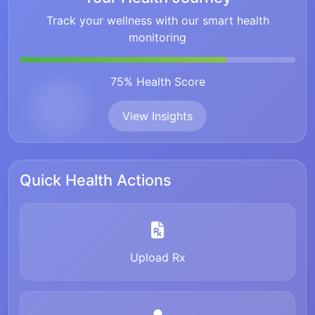
Track your wellness with our smart health
monitoring
75% Health Score
View Insights
Quick Health Actions
Upload Rx