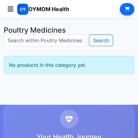
OYMOM Health
OY
Poultry Medicines
Search
No products in this category yet.
Your Health Journey