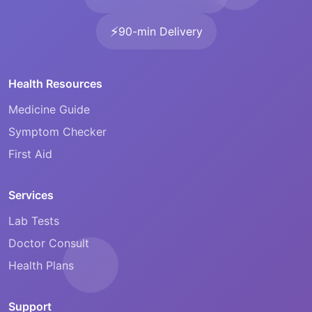
⚡
90-min Delivery
Health Resources
Medicine Guide
Symptom Checker
First Aid
Services
Lab Tests
Doctor Consult
Health Plans
Support