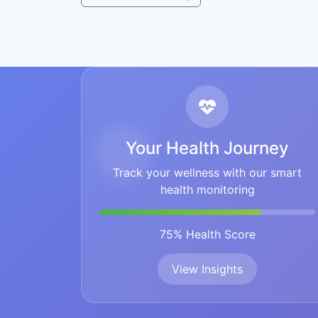
Your Health Journey
Track your wellness with our smart
health monitoring
75% Health Score
View Insights