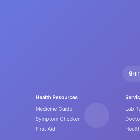
🔒
HI
Health Resources
Servi
Medicine Guide
Lab T
Symptom Checker
Docto
First Aid
Health