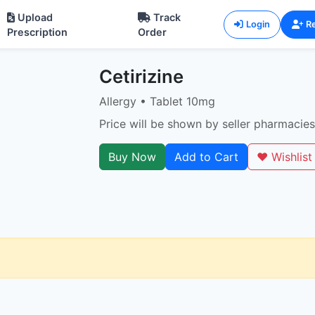
Upload
Track
Login
Re
Prescription
Order
Cetirizine
Allergy • Tablet 10mg
Price will be shown by seller pharmacies
Buy Now
Add to Cart
❤️ Wishlist