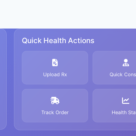
Quick Health Actions
Upload Rx
Quick Cons
Track Order
Health Sta