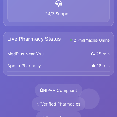
24/7 Support
Live Pharmacy Status
12 Pharmacies Online
MedPlus Near You
🛵 25 min
Apollo Pharmacy
🛵 18 min
🔒
HIPAA Compliant
✅
Verified Pharmacies