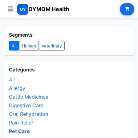
OYMOM Health
OY
Segments
All
Human
Veterinary
Categories
All
Allergy
Cattle Medicines
Digestive Care
Oral Rehydration
Pain Relief
Pet Care