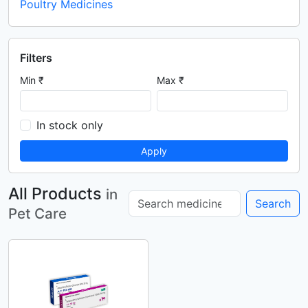
Poultry Medicines
Filters
Min ₹
Max ₹
In stock only
Apply
All Products
in
Search
Pet Care