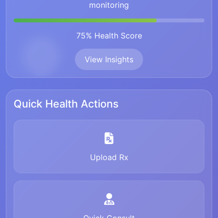
monitoring
75% Health Score
View Insights
Quick Health Actions
Upload Rx