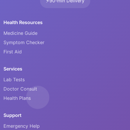
⚡
90-min Delivery
Health Resources
Medicine Guide
Symptom Checker
First Aid
Services
Lab Tests
Doctor Consult
Health Plans
Support
Emergency Help