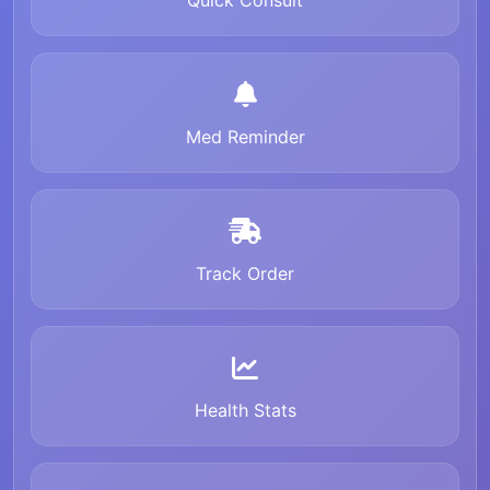
Quick Consult
Med Reminder
Track Order
Health Stats