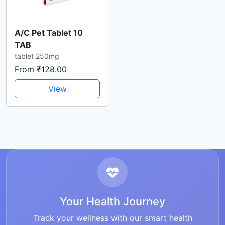
A/C Pet Tablet 10
TAB
tablet 250mg
From ₹128.00
View
Your Health Journey
Track your wellness with our smart health